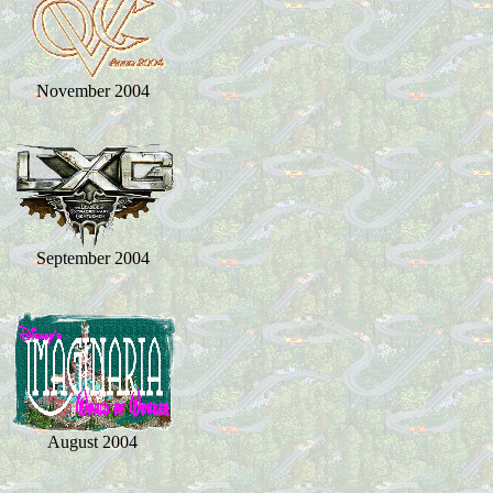
November 2004
September 2004
August 2004