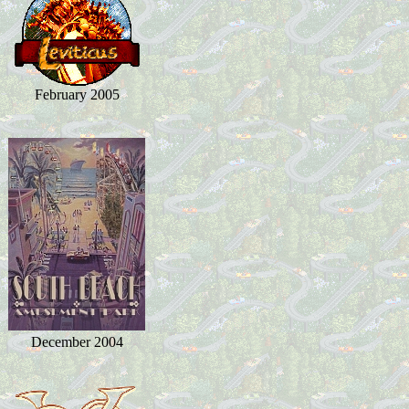
February 2005
December 2004