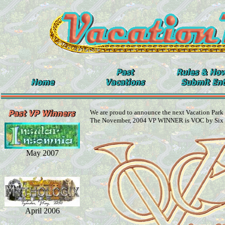
We are proud to announce the next Vacation Park
The November, 2004 VP WINNER is VOC by Six
May 2007
April 2006