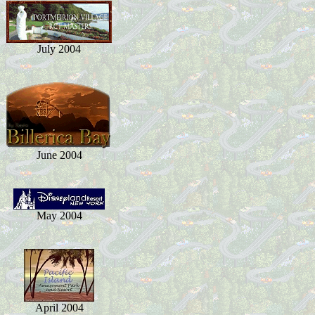
July 2004
June 2004
May 2004
April 2004