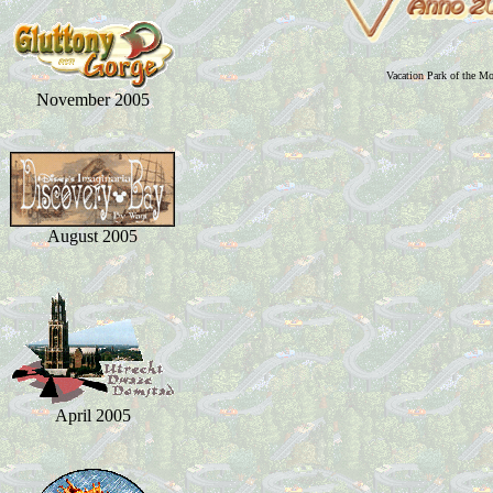
Vacation Park of the M
November 2005
August 2005
April 2005