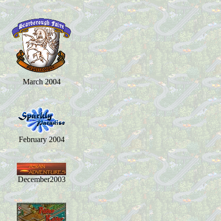
March 2004
February 2004
December2003