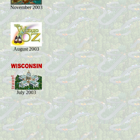
November 2003
August 2003
July 2003