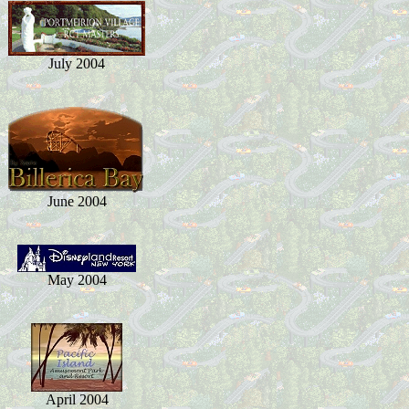
July 2004
June 2004
May 2004
April 2004