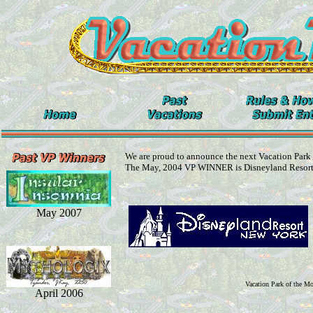
We are proud to announce the next Vacation Park
The May, 2004 VP WINNER is Disneyland Resor
May 2007
Vacation Park of the M
April 2006