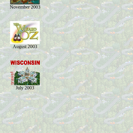
November 2003
August 2003
July 2003