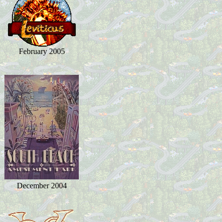
February 2005
December 2004