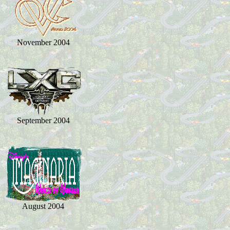
November 2004
September 2004
August 2004