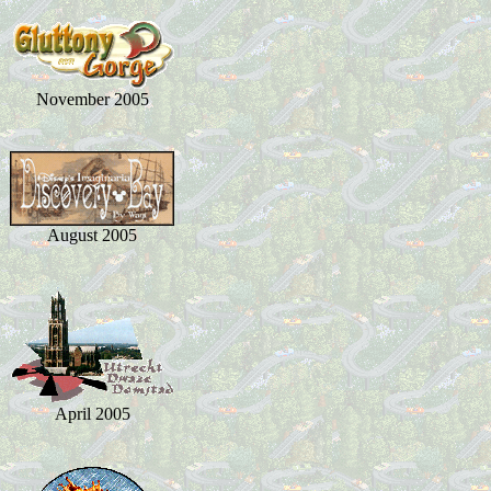
November 2005
August 2005
April 2005