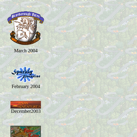
March 2004
February 2004
December2003