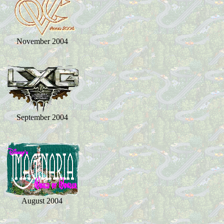
November 2004
September 2004
August 2004