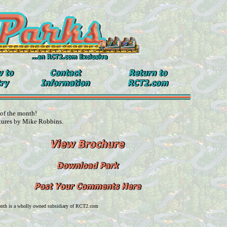
 of the month!
tures by Mike Robbins.
onth is a wholly owned subsidiary of RCT2.com