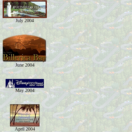
July 2004
June 2004
May 2004
April 2004