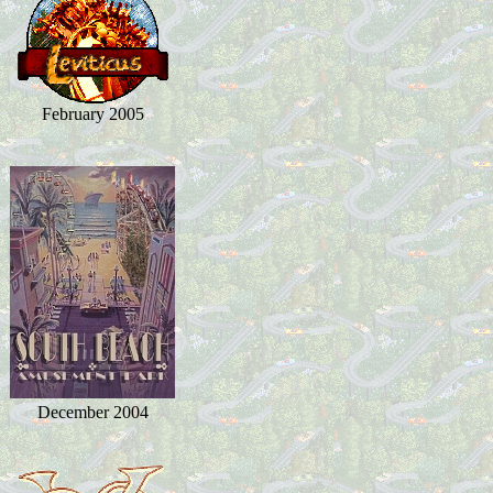
February 2005
December 2004