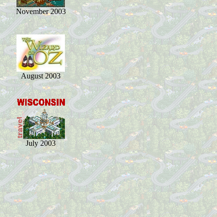
November 2003
August 2003
July 2003