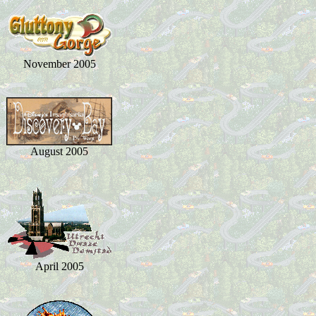
November 2005
August 2005
April 2005