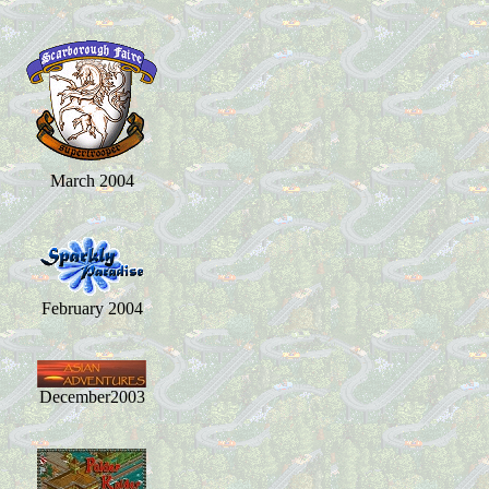
March 2004
February 2004
December2003