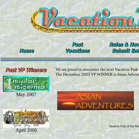
We are proud to announce the next Vacation Park
The December, 2003 VP WINNER is Asian Adven
May 2007
Vacation Park of the M
April 2006